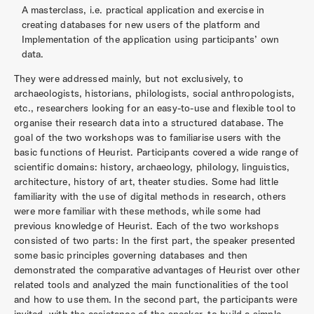
A masterclass, i.e. practical application and exercise in
creating databases for new users of the platform and
Implementation of the application using participants’ own
data.
They were addressed mainly, but not exclusively, to
archaeologists, historians, philologists, social anthropologists,
etc., researchers looking for an easy-to-use and flexible tool to
organise their research data into a structured database. The
goal of the two workshops was to familiarise users with the
basic functions of Heurist. Participants covered a wide range of
scientific domains: history, archaeology, philology, linguistics,
architecture, history of art, theater studies. Some had little
familiarity with the use of digital methods in research, others
were more familiar with these methods, while some had
previous knowledge of Heurist. Each of the two workshops
consisted of two parts: In the first part, the speaker presented
some basic principles governing databases and then
demonstrated the comparative advantages of Heurist over other
related tools and analyzed the main functionalities of the tool
and how to use them. In the second part, the participants were
invited, with the assistance of the speaker, to build a simple