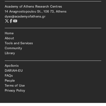
Academy of Athens Research Centres
14 Anagnostopoulou St., 106 73, Athens
dyas@academyofathens.gr
Home
About
Tools and Services
Community
Library
Apollonis
DARIAH-EU
FAQs
People
Terms of Use
Privacy Policy