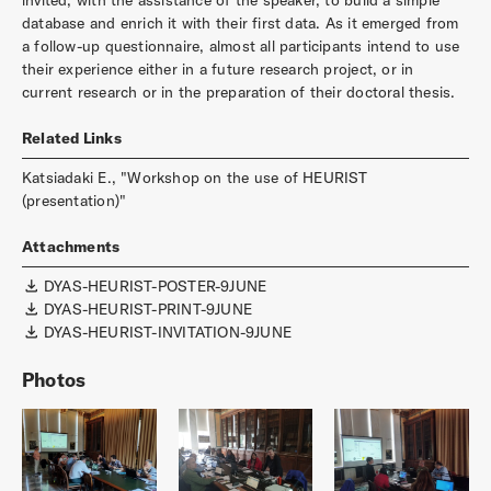
database and enrich it with their first data. As it emerged from
a follow-up questionnaire, almost all participants intend to use
their experience either in a future research project, or in
current research or in the preparation of their doctoral thesis.
Related Links
Katsiadaki E., "Workshop on the use of HEURIST
(presentation)"
Attachments
DYAS-HEURIST-POSTER-9JUNE
DYAS-HEURIST-PRINT-9JUNE
DYAS-HEURIST-INVITATION-9JUNE
Photos