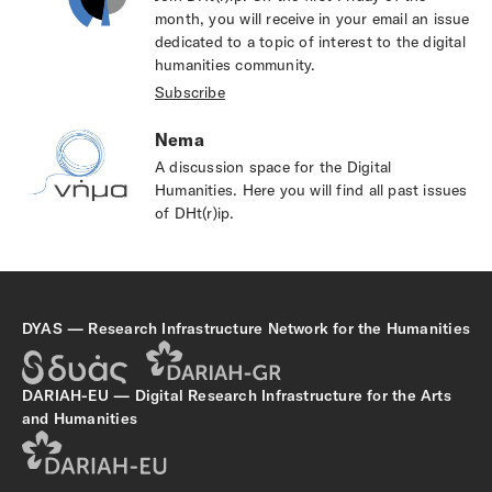
month, you will receive in your email an issue
dedicated to a topic of interest to the digital
humanities community.
Subscribe
Nema
A discussion space for the Digital
Humanities. Ηere you will find all past issues
of DHt(r)ip.
DYAS — Research Infrastructure Network for the Humanities
DARIAH-EU — Digital Research Infrastructure for the Arts
and Humanities