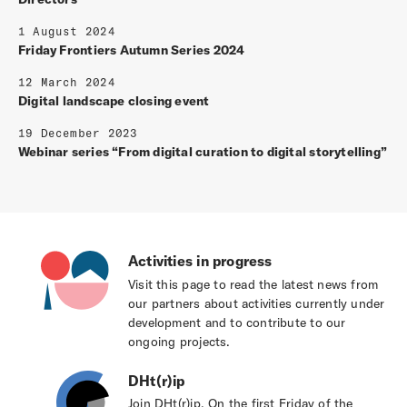
1 August 2024
Friday Frontiers Autumn Series 2024
12 March 2024
Digital landscape closing event
19 December 2023
Webinar series “From digital curation to digital storytelling”
Activities in progress
Visit this page to read the latest news from
our partners about activities currently under
development and to contribute to our
ongoing projects.
DHt(r)ip
Join DHt(r)ip. On the first Friday of the