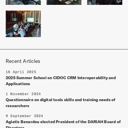
Recent Articles
16 April 2025
2025 Summer School on CIDOC CRM Interoperability and
Applications
1 November 2024
Questionnaire on digital tools skills and training needs of
researchers
9 September 2024
Agiatis Benardou elected President of the DARIAH Board of
Directors