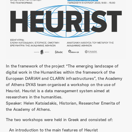
In the framework of the project “The emerging landscape of
digital work in the Humanities within the framework of the
European DARIAH and CLARIN infrastructures”, the Academy
of Athens DYAS team organised a workshop on the use of
Heurist. Heurist is a data management system aimed at
researchers in the humanities.
Speaker: Helen Katsiadakis, Historian, Researcher Emerita of
the Academy of Athens.
The two workshops were held in Greek and consisted of:
An introduction to the main features of Heurist