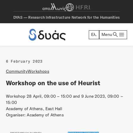
DYAS — Research Infrastructure Network for the Humanities
search
menu
Ελ.
Menu
DYAS
6 February 2023
Community
Workshops
Workshop on the use of Heurist
Workshop 28 April, 09:00 – 15:00 and 9 June 2023, 09:00 –
15:00
Academy of Athens, East Ηall
Organiser: Academy of Athens